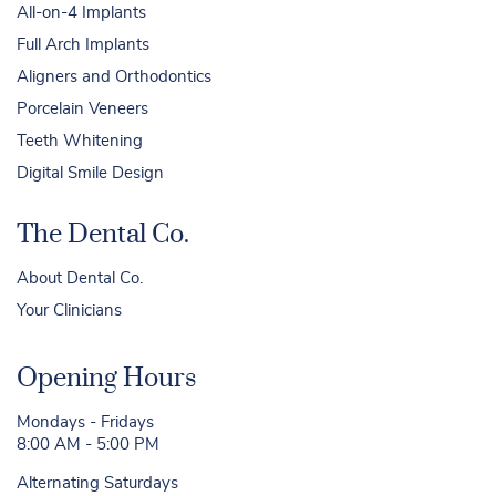
All-on-4 Implants
Full Arch Implants
Aligners and Orthodontics
Porcelain Veneers
Teeth Whitening
Digital Smile Design
The Dental Co.
About Dental Co.
Your Clinicians
Opening Hours
Mondays - Fridays
8:00 AM - 5:00 PM
Alternating Saturdays