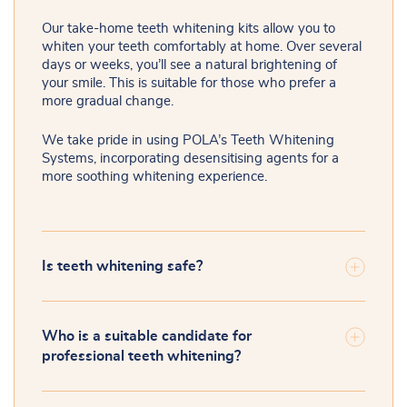
Our take-home teeth whitening kits allow you to
whiten your teeth comfortably at home. Over several
days or weeks, you’ll see a natural brightening of
your smile. This is suitable for those who prefer a
more gradual change.
We take pride in using POLA’s Teeth Whitening
Systems, incorporating desensitising agents for a
more soothing whitening experience.
Is teeth whitening safe?
Who is a suitable candidate for
professional teeth whitening?