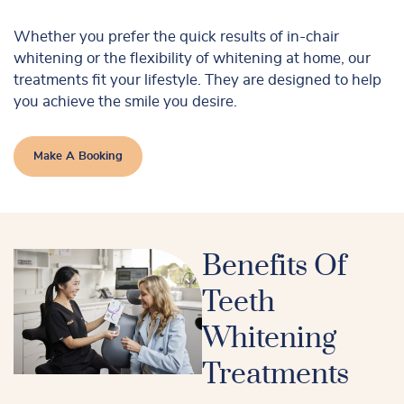
Whether you prefer the quick results of in-chair
whitening or the flexibility of whitening at home, our
treatments fit your lifestyle. They are designed to help
you achieve the smile you desire.
Make A Booking
Benefits Of
Teeth
Whitening
Treatments