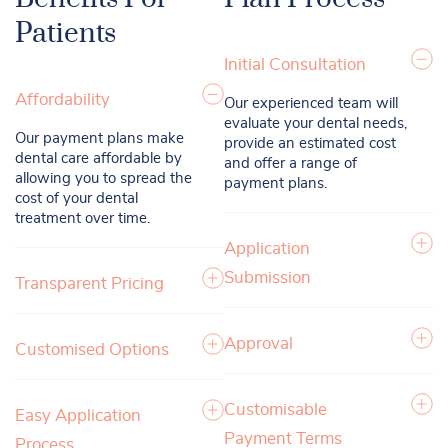
Patients
Initial Consultation
Affordability
Our experienced team will
evaluate your dental needs,
Our payment plans make
provide an estimated cost
dental care affordable by
and offer a range of
allowing you to spread the
payment plans.
cost of your dental
treatment over time.
Application
Submission
Transparent Pricing
Approval
Customised Options
Customisable
Easy Application
Payment Terms
Process