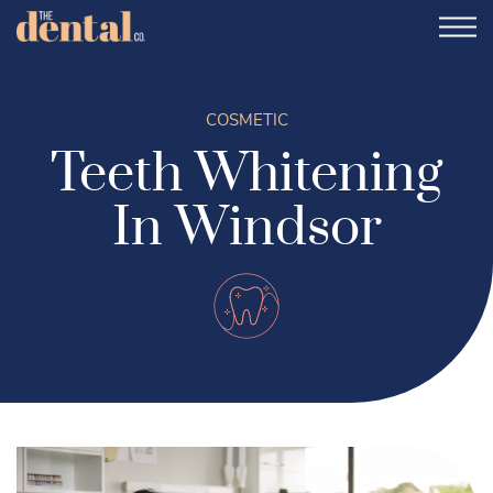
COSMETIC
Teeth Whitening
In Windsor