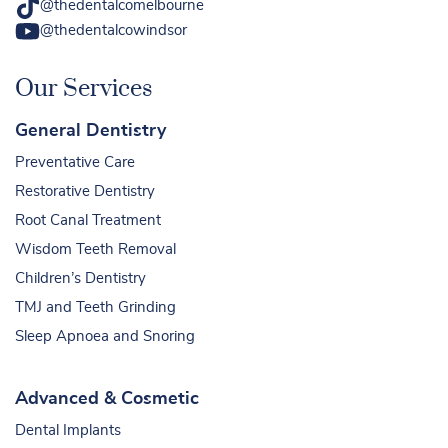
@thedentalcomelbourne
@thedentalcowindsor
Our Services
General Dentistry
Preventative Care
Restorative Dentistry
Root Canal Treatment
Wisdom Teeth Removal
Children’s Dentistry
TMJ and Teeth Grinding
Sleep Apnoea and Snoring
Advanced & Cosmetic
Dental Implants