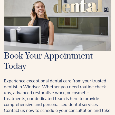
Book Your Appointment
Today
Experience exceptional dental care from your trusted
dentist in Windsor. Whether you need routine check-
ups, advanced restorative work, or cosmetic
treatments, our dedicated team is here to provide
comprehensive and personalised dental services.
Contact us now to schedule your consultation and take