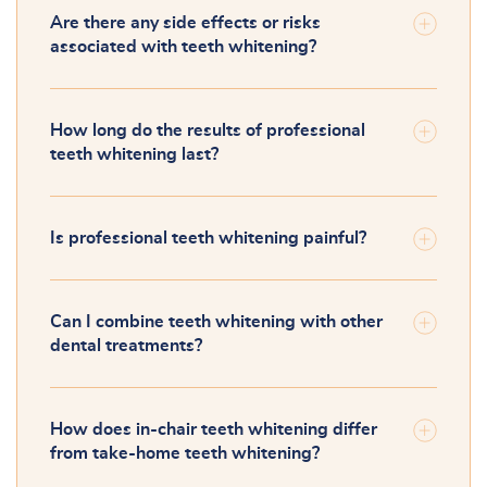
Are there any side effects or risks
associated with teeth whitening?
How long do the results of professional
teeth whitening last?
Is professional teeth whitening painful?
Can I combine teeth whitening with other
dental treatments?
How does in-chair teeth whitening differ
from take-home teeth whitening?