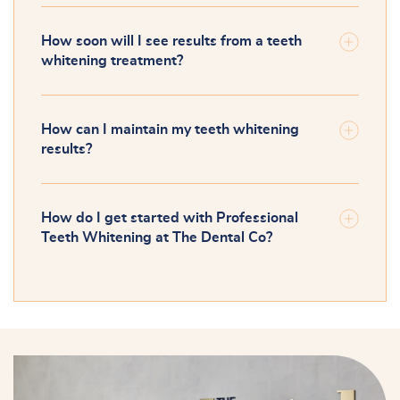
How soon will I see results from a teeth
whitening treatment?
How can I maintain my teeth whitening
results?
How do I get started with Professional
Teeth Whitening at The Dental Co?