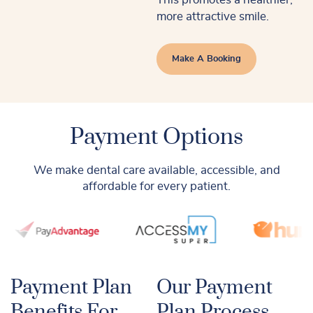
more attractive smile.
Make A Booking
Payment Options
We make dental care available, accessible, and
affordable for every patient.
Payment Plan
Our Payment
Benefits For
Plan Process