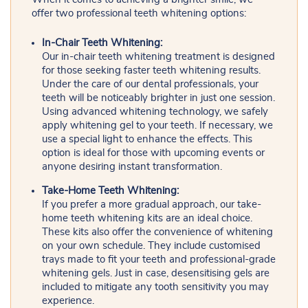
offer two professional teeth whitening options:
In-Chair Teeth Whitening:
Our in-chair teeth whitening treatment is designed
for those seeking faster teeth whitening results.
Under the care of our dental professionals, your
teeth will be noticeably brighter in just one session.
Using advanced whitening technology, we safely
apply whitening gel to your teeth. If necessary, we
use a special light to enhance the effects. This
option is ideal for those with upcoming events or
anyone desiring instant transformation.
Take-Home Teeth Whitening:
If you prefer a more gradual approach, our take-
home teeth whitening kits are an ideal choice.
These kits also offer the convenience of whitening
on your own schedule. They include customised
trays made to fit your teeth and professional-grade
whitening gels. Just in case, desensitising gels are
included to mitigate any tooth sensitivity you may
experience.