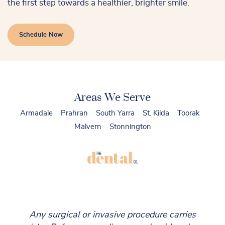
the first step towards a healthier, brighter smile.
Schedule Now
Areas We Serve
Armadale
Prahran
South Yarra
St. Kilda
Toorak
Malvern
Stonnington
Any surgical or invasive procedure carries