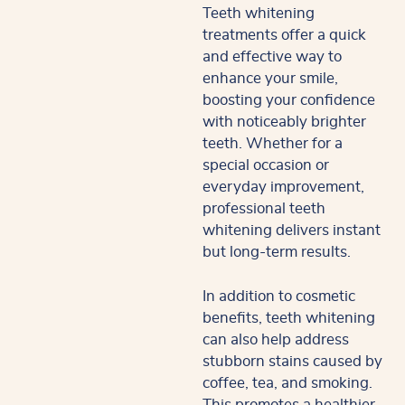
Teeth whitening
treatments offer a quick
and effective way to
enhance your smile,
boosting your confidence
with noticeably brighter
teeth. Whether for a
special occasion or
everyday improvement,
professional teeth
whitening delivers instant
but long-term results.
In addition to cosmetic
benefits, teeth whitening
can also help address
stubborn stains caused by
coffee, tea, and smoking.
This promotes a healthier,