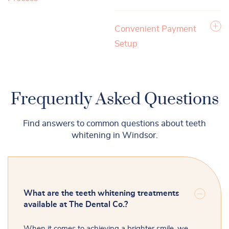
Convenient Payment
Setup
Frequently Asked Questions
Find answers to common questions about teeth
whitening in Windsor.
What are the teeth whitening treatments
available at The Dental Co.?
When it comes to achieving a brighter smile, we