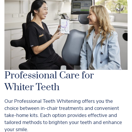
Professional Care for
Whiter Teeth
Our Professional Teeth Whitening offers you the
choice between in-chair treatments and convenient
take-home kits. Each option provides effective and
tailored methods to brighten your teeth and enhance
your smile.