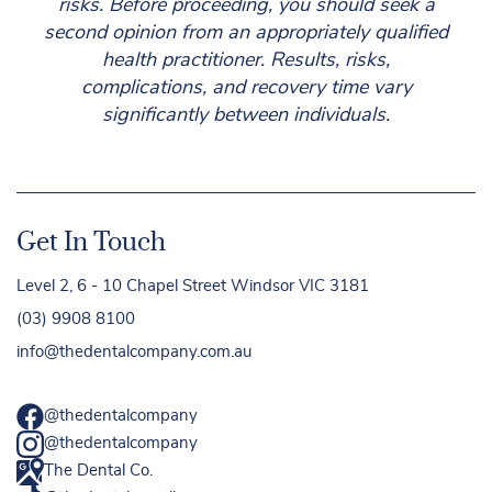
risks. Before proceeding, you should seek a
second opinion from an appropriately qualified
health practitioner. Results, risks,
complications, and recovery time vary
significantly between individuals.
Get In Touch
Level 2, 6 - 10 Chapel Street Windsor VIC 3181
(03) 9908 8100
info@thedentalcompany.com.au
@thedentalcompany
@thedentalcompany
The Dental Co.