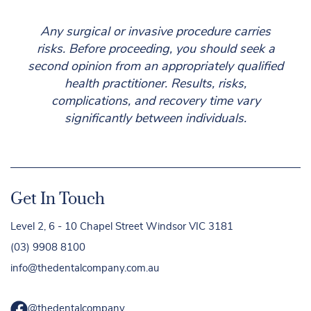
Any surgical or invasive procedure carries
risks. Before proceeding, you should seek a
second opinion from an appropriately qualified
health practitioner. Results, risks,
complications, and recovery time vary
significantly between individuals.
Get In Touch
Level 2, 6 - 10 Chapel Street Windsor VIC 3181
(03) 9908 8100
info@thedentalcompany.com.au
@thedentalcompany