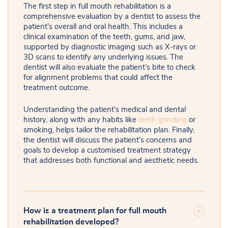
The first step in full mouth rehabilitation is a
comprehensive evaluation by a dentist to assess the
patient’s overall and oral health. This includes a
clinical examination of the teeth, gums, and jaw,
supported by diagnostic imaging such as X-rays or
3D scans to identify any underlying issues. The
dentist will also evaluate the patient’s bite to check
for alignment problems that could affect the
treatment outcome.
Understanding the patient’s medical and dental
history, along with any habits like
teeth grinding
or
smoking, helps tailor the rehabilitation plan. Finally,
the dentist will discuss the patient’s concerns and
goals to develop a customised treatment strategy
that addresses both functional and aesthetic needs.
How is a treatment plan for full mouth
rehabilitation developed?