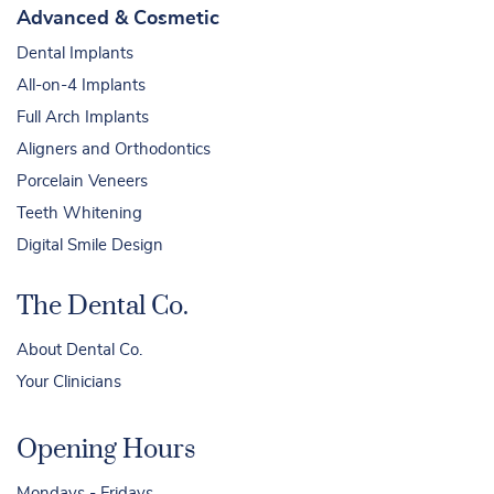
Advanced & Cosmetic
Dental Implants
All-on-4 Implants
Full Arch Implants
Aligners and Orthodontics
Porcelain Veneers
Teeth Whitening
Digital Smile Design
The Dental Co.
About Dental Co.
Your Clinicians
Opening Hours
Mondays - Fridays