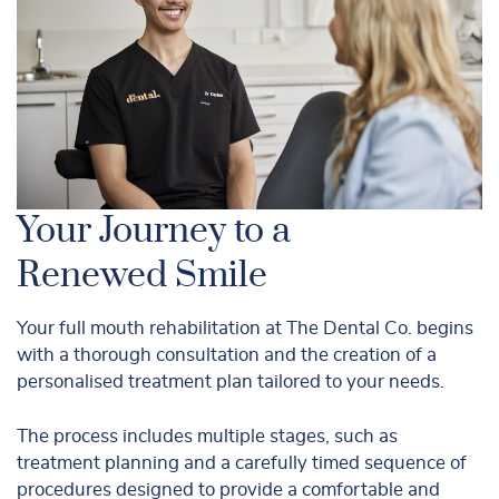
Your Journey to a
Renewed Smile
Your full mouth rehabilitation at The Dental Co. begins
with a thorough consultation and the creation of a
personalised treatment plan tailored to your needs.
The process includes multiple stages, such as
treatment planning and a carefully timed sequence of
procedures designed to provide a comfortable and