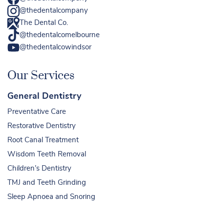
@thedentalcompany
The Dental Co.
@thedentalcomelbourne
@thedentalcowindsor
Our Services
General Dentistry
Preventative Care
Restorative Dentistry
Root Canal Treatment
Wisdom Teeth Removal
Children’s Dentistry
TMJ and Teeth Grinding
Sleep Apnoea and Snoring