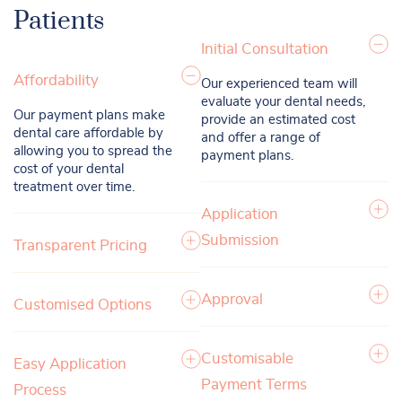
Patients
Initial Consultation
Affordability
Our experienced team will
evaluate your dental needs,
Our payment plans make
provide an estimated cost
dental care affordable by
and offer a range of
allowing you to spread the
payment plans.
cost of your dental
treatment over time.
Application
Submission
Transparent Pricing
Approval
Customised Options
Customisable
Easy Application
Payment Terms
Process