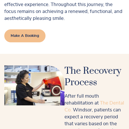
effective experience. Throughout this journey, the
focus remains on achieving a renewed, functional, and
aesthetically pleasing smile.
Make A Booking
The Recovery
Process
After full mouth
rehabilitation at
The Dental
Co.
Windsor, patients can
expect a recovery period
that varies based on the