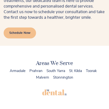
treatments, our dedicated team is here to provide
comprehensive and personalised dental services.
Contact us now to schedule your consultation and take
the first step towards a healthier, brighter smile.
Schedule Now
Areas We Serve
Armadale
Prahran
South Yarra
St. Kilda
Toorak
Malvern
Stonnington