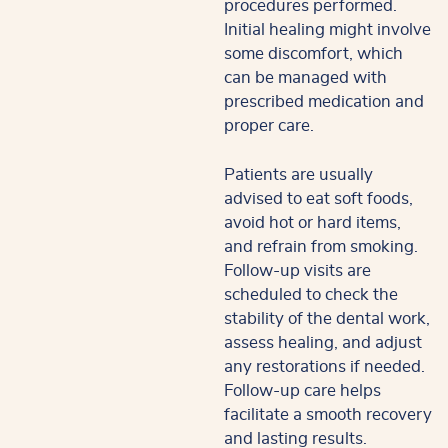
procedures performed.
Initial healing might involve
some discomfort, which
can be managed with
prescribed medication and
proper care.
Patients are usually
advised to eat soft foods,
avoid hot or hard items,
and refrain from smoking.
Follow-up visits are
scheduled to check the
stability of the dental work,
assess healing, and adjust
any restorations if needed.
Follow-up care helps
facilitate a smooth recovery
and lasting results.