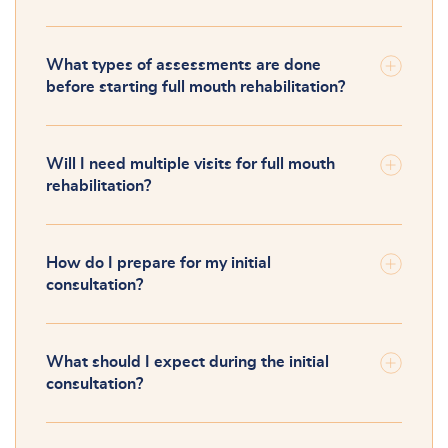
What types of assessments are done
before starting full mouth rehabilitation?
Will I need multiple visits for full mouth
rehabilitation?
How do I prepare for my initial
consultation?
What should I expect during the initial
consultation?