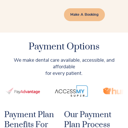
Make A Booking
Payment Options
We make dental care available, accessible, and
affordable
for every patient.
Payment Plan
Our Payment
Benefits For
Plan Process