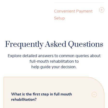
Convenient Payment
Setup
Frequently Asked Questions
Explore detailed answers to common queries about
full-mouth rehabilitation to
help guide your decision.
What is the first step in full mouth
rehabilitation?