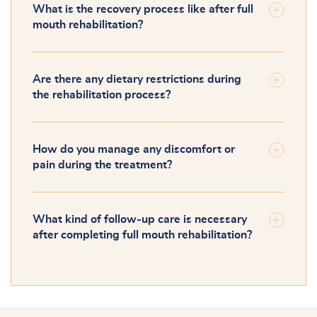
What is the recovery process like after full
mouth rehabilitation?
Are there any dietary restrictions during
the rehabilitation process?
How do you manage any discomfort or
pain during the treatment?
What kind of follow-up care is necessary
after completing full mouth rehabilitation?