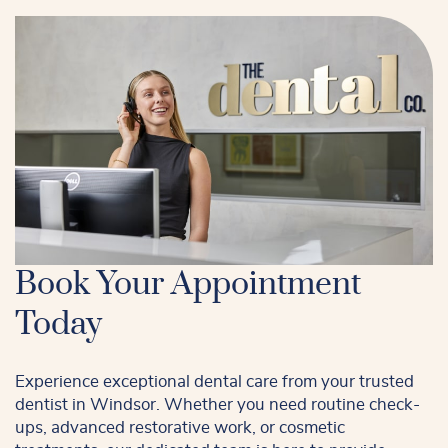
Book Your Appointment
Today
Experience exceptional dental care from your trusted
dentist in Windsor. Whether you need routine check-
ups, advanced restorative work, or cosmetic