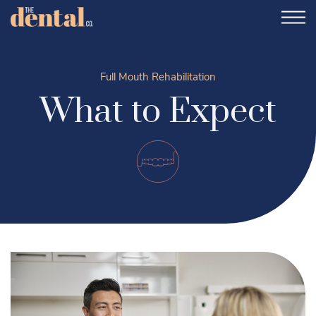
Full Mouth Rehabilitation
What to Expect