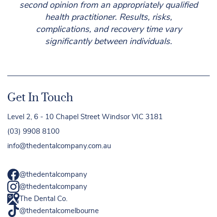
second opinion from an appropriately qualified
health practitioner. Results, risks,
complications, and recovery time vary
significantly between individuals.
Get In Touch
Level 2, 6 - 10 Chapel Street Windsor VIC 3181
(03) 9908 8100
info@thedentalcompany.com.au
@thedentalcompany
@thedentalcompany
The Dental Co.
@thedentalcomelbourne