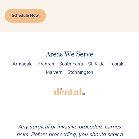
Schedule Now
Areas We Serve
Armadale
Prahran
South Yarra
St. Kilda
Toorak
Malvern
Stonnington
Any surgical or invasive procedure carries
risks. Before proceeding, you should seek a