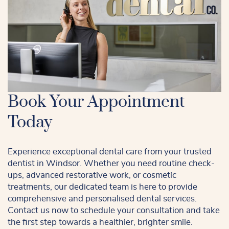
Book Your Appointment
Today
Experience exceptional dental care from your trusted
dentist in Windsor. Whether you need routine check-
ups, advanced restorative work, or cosmetic
treatments, our dedicated team is here to provide
comprehensive and personalised dental services.
Contact us now to schedule your consultation and take
the first step towards a healthier, brighter smile.