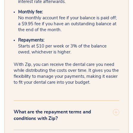
interest rate afterwards.
Monthly fee:
No monthly account fee if your balance is paid off;
a $9.95 fee if you have an outstanding balance at
the end of the month.
Repayments:
Starts at $10 per week or 3% of the balance
owed, whichever is higher.
With Zip, you can receive the dental care you need
while distributing the costs over time. It gives you the
flexibility to manage your payments, making it easier
to fit your dental care into your budget.
What are the repayment terms and
conditions with Zip?