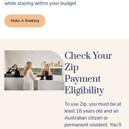
while staying within your budget.
Make A Booking
Check Your
Zip
Payment
Eligibility
To use Zip, you must be at
least 18 years old and an
Australian citizen or
permanent resident. You’ll