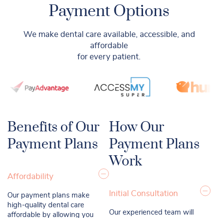
Payment Options
We make dental care available, accessible, and
affordable
for every patient.
Benefits of Our
How Our
Payment Plans
Payment Plans
Work
Affordability
Initial Consultation
Our payment plans make
high-quality dental care
Our experienced team will
affordable by allowing you