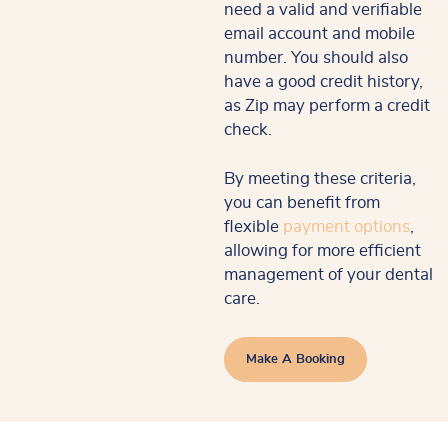
need a valid and verifiable
email account and mobile
number. You should also
have a good credit history,
as Zip may perform a credit
check.
By meeting these criteria,
you can benefit from
flexible
payment options
,
allowing for more efficient
management of your dental
care.
Make A Booking