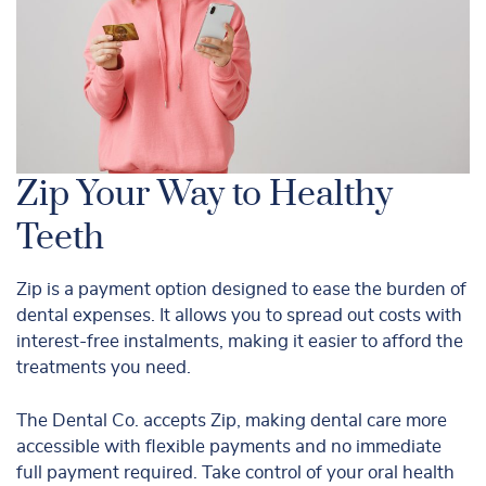
Zip Your Way to Healthy
Teeth
Zip is a payment option designed to ease the burden of
dental expenses. It allows you to spread out costs with
interest-free instalments, making it easier to afford the
treatments you need.
The Dental Co. accepts Zip, making dental care more
accessible with flexible payments and no immediate
full payment required. Take control of your oral health