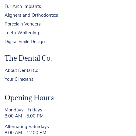
Full Arch Implants
Aligners and Orthodontics
Porcelain Veneers
Teeth Whitening
Digital Smile Design
The Dental Co.
About Dental Co.
Your Clinicians
Opening Hours
Mondays - Fridays
8:00 AM - 5:00 PM
Alternating Saturdays
8:00 AM - 12:00 PM