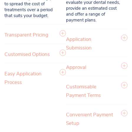
evaluate your dental needs,
to spread the cost of
provide an estimated cost
treatments over a period
and offer a range of
that suits your budget.
payment plans.
Transparent Pricing
Application
Submission
Customised Options
Approval
Easy Application
Process
Customisable
Payment Terms
Convenient Payment
Setup