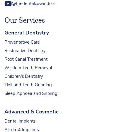
@thedentalcowindsor
Our Services
General Dentistry
Preventative Care
Restorative Dentistry
Root Canal Treatment
Wisdom Teeth Removal
Children’s Dentistry
TMJ and Teeth Grinding
Sleep Apnoea and Snoring
Advanced & Cosmetic
Dental Implants
All-on-4 Implants