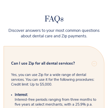
FAQs
Discover answers to your most common questions
about dental care and Zip payments.
Can I use Zip for all dental services?
Yes, you can use Zip for a wide range of dental
services. You can use it for the following procedures:
Credit limit: Up to $5,000.
Interest:
Interest-free periods ranging from three months to
five years at select merchants, with a 25.9% p.a.