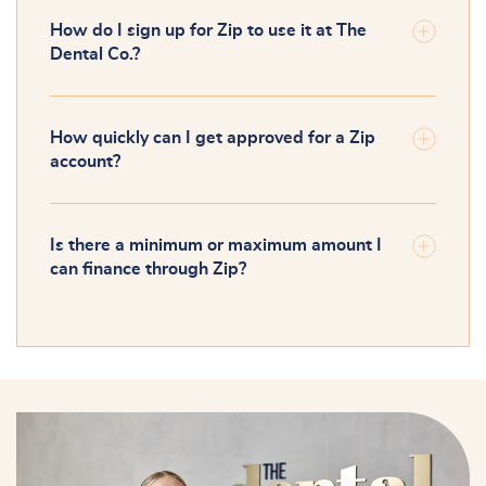
How do I sign up for Zip to use it at The
Dental Co.?
How quickly can I get approved for a Zip
account?
Is there a minimum or maximum amount I
can finance through Zip?