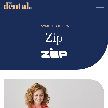
PAYMENT OPTION
Zip