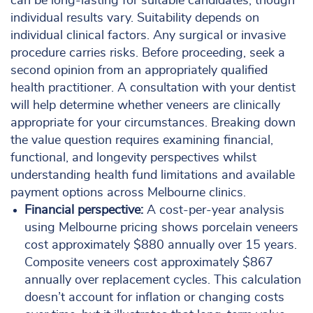
can be long-lasting for suitable candidates, though
individual results vary. Suitability depends on
individual clinical factors. Any surgical or invasive
procedure carries risks. Before proceeding, seek a
second opinion from an appropriately qualified
health practitioner. A consultation with your dentist
will help determine whether veneers are clinically
appropriate for your circumstances. Breaking down
the value question requires examining financial,
functional, and longevity perspectives whilst
understanding health fund limitations and available
payment options across Melbourne clinics.
Financial perspective:
A cost-per-year analysis
using Melbourne pricing shows porcelain veneers
cost approximately $880 annually over 15 years.
Composite veneers cost approximately $867
annually over replacement cycles. This calculation
doesn’t account for inflation or changing costs