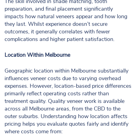
The skill involved in shade matching, tooth
preparation, and final placement significantly
impacts how natural veneers appear and how long
they last. Whilst experience doesn’t secure
outcomes, it generally correlates with fewer
complications and higher patient satisfaction.
Location Within Melbourne
Geographic location within Melbourne substantially
influences veneer costs due to varying overhead
expenses. However, location-based price differences
primarily reflect operating costs rather than
treatment quality. Quality veneer work is available
across all Melbourne areas, from the CBD to the
outer suburbs. Understanding how location affects
pricing helps you evaluate quotes fairly and identify
where costs come from: