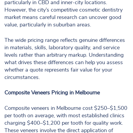
particularly in CBD and inner-city locations.
However, the city’s competitive cosmetic dentistry
market means careful research can uncover good
value, particularly in suburban areas.
The wide pricing range reflects genuine differences
in materials, skills, laboratory quality, and service
levels rather than arbitrary markup. Understanding
what drives these differences can help you assess
whether a quote represents fair value for your
circumstances.
Composite Veneers Pricing in Melbourne
Composite veneers in Melbourne cost $250–$1,500
per tooth on average, with most established clinics
charging $400–$1,200 per tooth for quality work.
These veneers involve the direct application of