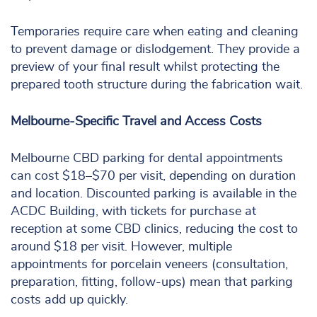
Temporaries require care when eating and cleaning
to prevent damage or dislodgement. They provide a
preview of your final result whilst protecting the
prepared tooth structure during the fabrication wait.
Melbourne-Specific Travel and Access Costs
Melbourne CBD parking for dental appointments
can cost $18–$70 per visit, depending on duration
and location. Discounted parking is available in the
ACDC Building, with tickets for purchase at
reception at some CBD clinics, reducing the cost to
around $18 per visit. However, multiple
appointments for porcelain veneers (consultation,
preparation, fitting, follow-ups) mean that parking
costs add up quickly.