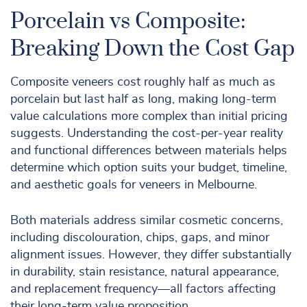
Porcelain vs Composite:
Breaking Down the Cost Gap
Composite veneers cost roughly half as much as
porcelain but last half as long, making long-term
value calculations more complex than initial pricing
suggests. Understanding the cost-per-year reality
and functional differences between materials helps
determine which option suits your budget, timeline,
and aesthetic goals for veneers in Melbourne.
Both materials address similar cosmetic concerns,
including discolouration, chips, gaps, and minor
alignment issues. However, they differ substantially
in durability, stain resistance, natural appearance,
and replacement frequency—all factors affecting
their long-term value proposition.