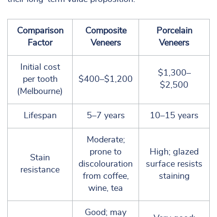
Comparison
Composite
Porcelain
Factor
Veneers
Veneers
Initial cost
$1,300–
per tooth
$400–$1,200
$2,500
(Melbourne)
Lifespan
5–7 years
10–15 years
Moderate;
prone to
High; glazed
Stain
discolouration
surface resists
resistance
from coffee,
staining
wine, tea
Good; may