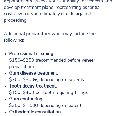
appointments assess your suitability for veneers and
develop treatment plans, representing essential
costs even if you ultimately decide against
proceeding.
Additional preparatory work may include the
following:
Professional cleaning:
$150–$250 (recommended before veneer
preparation)
Gum disease treatment:
$200–$800+, depending on severity
Tooth decay treatment:
$150–$400 per tooth requiring fillings
Gum contouring:
$300–$1,500 depending on extent
Orthodontic consultation: