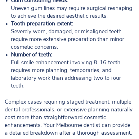
Gum contouring needs:
Uneven gum lines may require surgical reshaping
to achieve the desired aesthetic results.
Tooth preparation extent:
Severely worn, damaged, or misaligned teeth
require more extensive preparation than minor
cosmetic concerns.
Number of teeth:
Full smile enhancement involving 8-16 teeth
requires more planning, temporaries, and
laboratory work than addressing two to four
teeth.
Complex cases requiring staged treatment, multiple
dental professionals, or extensive planning naturally
cost more than straightforward cosmetic
enhancements. Your Melbourne dentist can provide
a detailed breakdown after a thorough assessment.