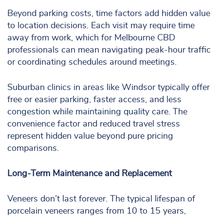
Beyond parking costs, time factors add hidden value
to location decisions. Each visit may require time
away from work, which for Melbourne CBD
professionals can mean navigating peak-hour traffic
or coordinating schedules around meetings.
Suburban clinics in areas like Windsor typically offer
free or easier parking, faster access, and less
congestion while maintaining quality care. The
convenience factor and reduced travel stress
represent hidden value beyond pure pricing
comparisons.
Long-Term Maintenance and Replacement
Veneers don’t last forever. The typical lifespan of
porcelain veneers ranges from 10 to 15 years,