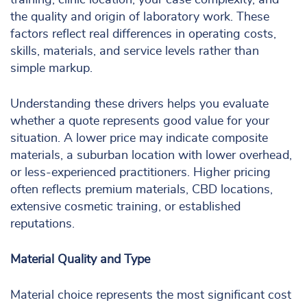
training, clinic location, your case complexity, and
the quality and origin of laboratory work. These
factors reflect real differences in operating costs,
skills, materials, and service levels rather than
simple markup.
Understanding these drivers helps you evaluate
whether a quote represents good value for your
situation. A lower price may indicate composite
materials, a suburban location with lower overhead,
or less-experienced practitioners. Higher pricing
often reflects premium materials, CBD locations,
extensive cosmetic training, or established
reputations.
Material Quality and Type
Material choice represents the most significant cost