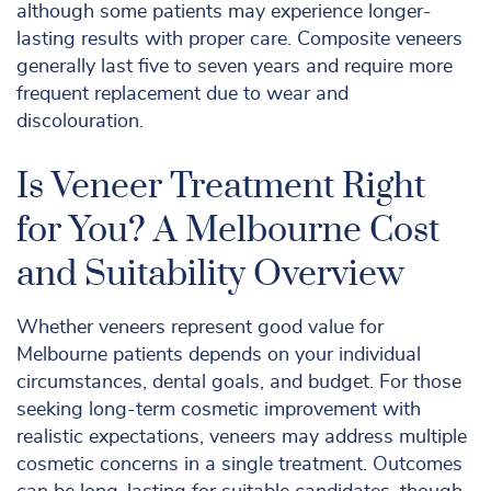
although some patients may experience longer-
lasting results with proper care. Composite veneers
generally last five to seven years and require more
frequent replacement due to wear and
discolouration.
Is Veneer Treatment Right
for You? A Melbourne Cost
and Suitability Overview
Whether veneers represent good value for
Melbourne patients depends on your individual
circumstances, dental goals, and budget. For those
seeking long-term cosmetic improvement with
realistic expectations, veneers may address multiple
cosmetic concerns in a single treatment. Outcomes