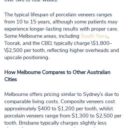
over two to four weeks.
The typical lifespan of porcelain veneers ranges
from 10 to 15 years, although some patients may
experience longer-lasting results with proper care.
Some Melbourne areas, including
South Yarra
,
Toorak, and the CBD, typically charge \$1,800–
\$2,500 per tooth, reflecting higher overheads and
upscale positioning.
How Melbourne Compares to Other Australian
Cities
Melbourne offers pricing similar to Sydney’s due to
comparable living costs. Composite veneers cost
approximately $400 to $1,200 per tooth, whilst
porcelain veneers range from $1,300 to $2,500 per
tooth. Brisbane typically charges slightly less