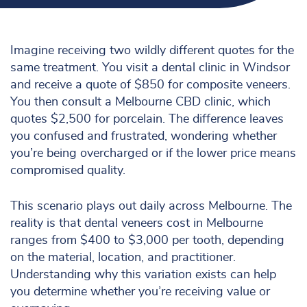
Imagine receiving two wildly different quotes for the
same treatment. You visit a dental clinic in Windsor
and receive a quote of $850 for composite veneers.
You then consult a Melbourne CBD clinic, which
quotes $2,500 for porcelain. The difference leaves
you confused and frustrated, wondering whether
you’re being overcharged or if the lower price means
compromised quality.
This scenario plays out daily across Melbourne. The
reality is that dental veneers cost in Melbourne
ranges from $400 to $3,000 per tooth, depending
on the material, location, and practitioner.
Understanding why this variation exists can help
you determine whether you’re receiving value or