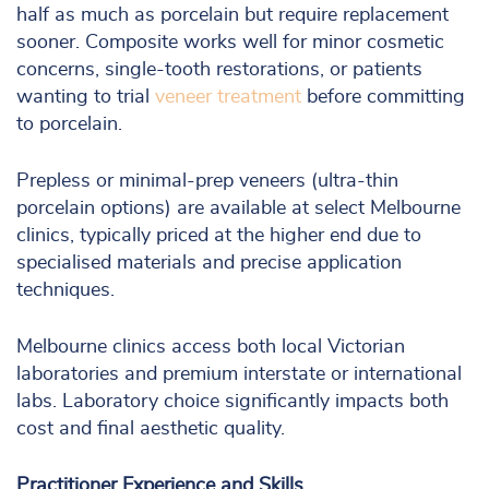
half as much as porcelain but require replacement
sooner. Composite works well for minor cosmetic
concerns, single-tooth restorations, or patients
wanting to trial
veneer treatment
before committing
to porcelain.
Prepless or minimal-prep veneers (ultra-thin
porcelain options) are available at select Melbourne
clinics, typically priced at the higher end due to
specialised materials and precise application
techniques.
Melbourne clinics access both local Victorian
laboratories and premium interstate or international
labs. Laboratory choice significantly impacts both
cost and final aesthetic quality.
Practitioner Experience and Skills