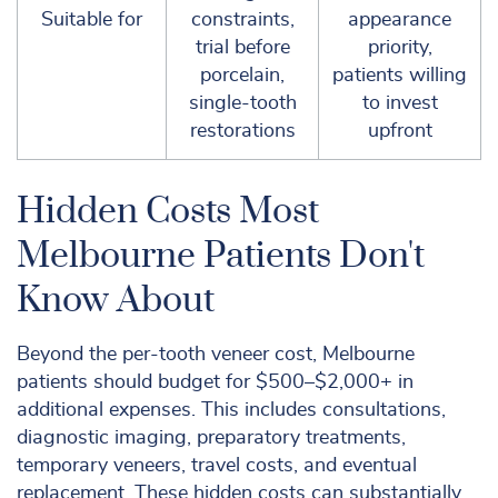
Suitable for
constraints,
appearance
trial before
priority,
porcelain,
patients willing
single-tooth
to invest
restorations
upfront
Hidden Costs Most
Melbourne Patients Don't
Know About
Beyond the per-tooth veneer cost, Melbourne
patients should budget for $500–$2,000+ in
additional expenses. This includes consultations,
diagnostic imaging, preparatory treatments,
temporary veneers, travel costs, and eventual
replacement. These hidden costs can substantially