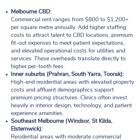
Melbourne CBD:
Commercial rent ranges from $800 to $1,200+
per square metre annually. Add higher staffing
costs to attract talent to CBD locations, premium
fit-out expenses to meet patient expectations,
and elevated operational costs for utilities and
services. These overheads translate directly to
higher per-tooth fees.
Inner suburbs (Prahran, South Yarra, Toorak):
High-end residential areas with elevated property
costs and affluent demographics support
premium pricing structures. Clinics often invest
heavily in interior design, technology, and patient
experience amenities.
Southeast Melbourne (Windsor, St Kilda,
Elsternwick):
Residential areas with moderate commercial