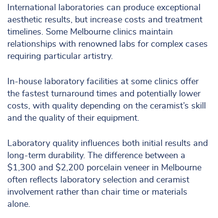
International laboratories can produce exceptional
aesthetic results, but increase costs and treatment
timelines. Some Melbourne clinics maintain
relationships with renowned labs for complex cases
requiring particular artistry.
In-house laboratory facilities at some clinics offer
the fastest turnaround times and potentially lower
costs, with quality depending on the ceramist’s skill
and the quality of their equipment.
Laboratory quality influences both initial results and
long-term durability. The difference between a
$1,300 and $2,200 porcelain veneer in Melbourne
often reflects laboratory selection and ceramist
involvement rather than chair time or materials
alone.