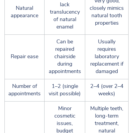
Very good;
lack
Natural
closely mimics
translucency
appearance
natural tooth
of natural
properties
enamel
Can be
Usually
repaired
requires
Repair ease
chairside
laboratory
during
replacement if
appointments
damaged
Number of
1–2 (single
2–4 (over 2–4
appointments
visit possible)
weeks)
Minor
Multiple teeth,
cosmetic
long-term
issues,
treatment,
budget
natural