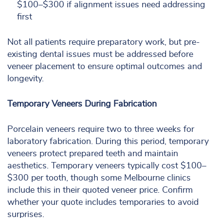
$100–$300 if alignment issues need addressing
first
Not all patients require preparatory work, but pre-
existing dental issues must be addressed before
veneer placement to ensure optimal outcomes and
longevity.
Temporary Veneers During Fabrication
Porcelain veneers require two to three weeks for
laboratory fabrication. During this period, temporary
veneers protect prepared teeth and maintain
aesthetics. Temporary veneers typically cost $100–
$300 per tooth, though some Melbourne clinics
include this in their quoted veneer price. Confirm
whether your quote includes temporaries to avoid
surprises.