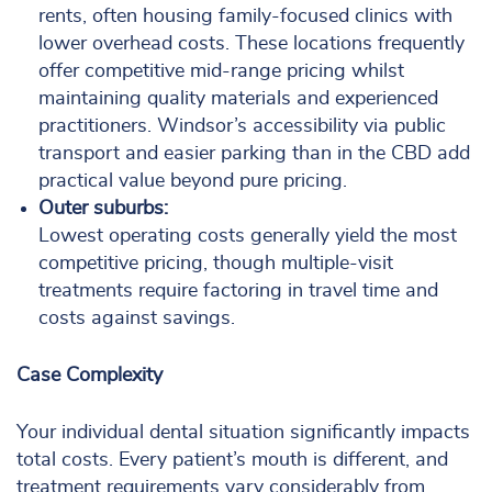
rents, often housing family-focused clinics with
lower overhead costs. These locations frequently
offer competitive mid-range pricing whilst
maintaining quality materials and experienced
practitioners. Windsor’s accessibility via public
transport and easier parking than in the CBD add
practical value beyond pure pricing.
Outer suburbs:
Lowest operating costs generally yield the most
competitive pricing, though multiple-visit
treatments require factoring in travel time and
costs against savings.
Case Complexity
Your individual dental situation significantly impacts
total costs. Every patient’s mouth is different, and
treatment requirements vary considerably from