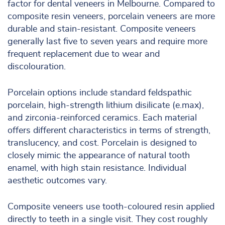
factor for dental veneers in Melbourne. Compared to
composite resin veneers, porcelain veneers are more
durable and stain-resistant. Composite veneers
generally last five to seven years and require more
frequent replacement due to wear and
discolouration.
Porcelain options include standard feldspathic
porcelain, high-strength lithium disilicate (e.max),
and zirconia-reinforced ceramics. Each material
offers different characteristics in terms of strength,
translucency, and cost. Porcelain is designed to
closely mimic the appearance of natural tooth
enamel, with high stain resistance. Individual
aesthetic outcomes vary.
Composite veneers use tooth-coloured resin applied
directly to teeth in a single visit. They cost roughly