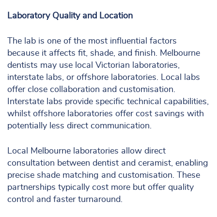
Laboratory Quality and Location
The lab is one of the most influential factors
because it affects fit, shade, and finish. Melbourne
dentists may use local Victorian laboratories,
interstate labs, or offshore laboratories. Local labs
offer close collaboration and customisation.
Interstate labs provide specific technical capabilities,
whilst offshore laboratories offer cost savings with
potentially less direct communication.
Local Melbourne laboratories allow direct
consultation between dentist and ceramist, enabling
precise shade matching and customisation. These
partnerships typically cost more but offer quality
control and faster turnaround.