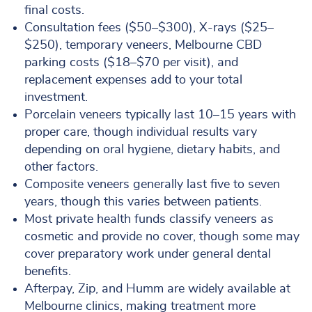
final costs.
Consultation fees ($50–$300), X-rays ($25–
$250), temporary veneers, Melbourne CBD
parking costs ($18–$70 per visit), and
replacement expenses add to your total
investment.
Porcelain veneers typically last 10–15 years with
proper care, though individual results vary
depending on oral hygiene, dietary habits, and
other factors.
Composite veneers generally last five to seven
years, though this varies between patients.
Most private health funds classify veneers as
cosmetic and provide no cover, though some may
cover preparatory work under general dental
benefits.
Afterpay, Zip, and Humm are widely available at
Melbourne clinics, making treatment more