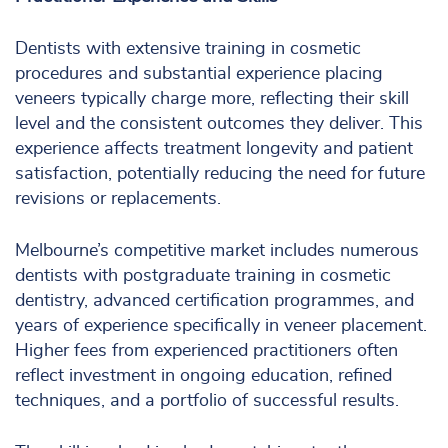
Dentists with extensive training in cosmetic
procedures and substantial experience placing
veneers typically charge more, reflecting their skill
level and the consistent outcomes they deliver. This
experience affects treatment longevity and patient
satisfaction, potentially reducing the need for future
revisions or replacements.
Melbourne’s competitive market includes numerous
dentists with postgraduate training in cosmetic
dentistry, advanced certification programmes, and
years of experience specifically in veneer placement.
Higher fees from experienced practitioners often
reflect investment in ongoing education, refined
techniques, and a portfolio of successful results.