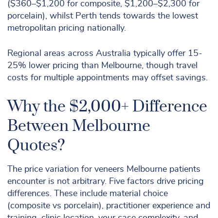
($360–$1,200 for composite, $1,200–$2,300 for
porcelain), whilst Perth tends towards the lowest
metropolitan pricing nationally.
Regional areas across Australia typically offer 15-
25% lower pricing than Melbourne, though travel
costs for multiple appointments may offset savings.
Why the $2,000+ Difference
Between Melbourne
Quotes?
The price variation for veneers Melbourne patients
encounter is not arbitrary. Five factors drive pricing
differences. These include material choice
(composite vs porcelain), practitioner experience and