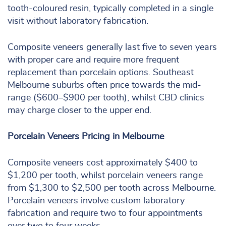
tooth-coloured resin, typically completed in a single
visit without laboratory fabrication.
Composite veneers generally last five to seven years
with proper care and require more frequent
replacement than porcelain options. Southeast
Melbourne suburbs often price towards the mid-
range ($600–$900 per tooth), whilst CBD clinics
may charge closer to the upper end.
Porcelain Veneers Pricing in Melbourne
Composite veneers cost approximately $400 to
$1,200 per tooth, whilst porcelain veneers range
from $1,300 to $2,500 per tooth across Melbourne.
Porcelain veneers involve custom laboratory
fabrication and require two to four appointments