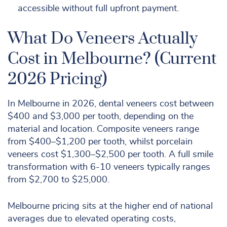
accessible without full upfront payment.
What Do Veneers Actually
Cost in Melbourne? (Current
2026 Pricing)
In Melbourne in 2026, dental veneers cost between
$400 and $3,000 per tooth, depending on the
material and location. Composite veneers range
from $400–$1,200 per tooth, whilst porcelain
veneers cost $1,300–$2,500 per tooth. A full smile
transformation with 6-10 veneers typically ranges
from $2,700 to $25,000.
Melbourne pricing sits at the higher end of national
averages due to elevated operating costs,