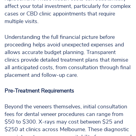
affect your total investment, particularly for complex
cases or CBD clinic appointments that require
multiple visits.
Understanding the full financial picture before
proceeding helps avoid unexpected expenses and
allows accurate budget planning. Transparent
clinics provide detailed treatment plans that itemise
all anticipated costs, from consultation through final
placement and follow-up care.
Pre-Treatment Requirements
Beyond the veneers themselves, initial consultation
fees for dental veneer procedures can range from
$50 to $300. X-rays may cost between $25 and
$250 at clinics across Melbourne. These diagnostic