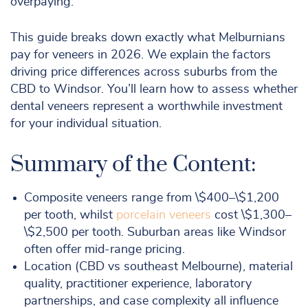
overpaying.
This guide breaks down exactly what Melburnians
pay for veneers in 2026. We explain the factors
driving price differences across suburbs from the
CBD to Windsor. You’ll learn how to assess whether
dental veneers represent a worthwhile investment
for your individual situation.
Summary of the Content:
Composite veneers range from \$400–\$1,200
per tooth, whilst
porcelain veneers
cost \$1,300–
\$2,500 per tooth. Suburban areas like Windsor
often offer mid-range pricing.
Location (CBD vs southeast Melbourne), material
quality, practitioner experience, laboratory
partnerships, and case complexity all influence