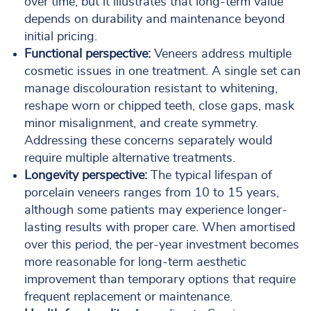
over time, but it illustrates that long-term value
depends on durability and maintenance beyond
initial pricing.
Functional perspective:
Veneers address multiple
cosmetic issues in one treatment. A single set can
manage discolouration resistant to whitening,
reshape worn or chipped teeth, close gaps, mask
minor misalignment, and create symmetry.
Addressing these concerns separately would
require multiple alternative treatments.
Longevity perspective:
The typical lifespan of
porcelain veneers ranges from 10 to 15 years,
although some patients may experience longer-
lasting results with proper care. When amortised
over this period, the per-year investment becomes
more reasonable for long-term aesthetic
improvement than temporary options that require
frequent replacement or maintenance.