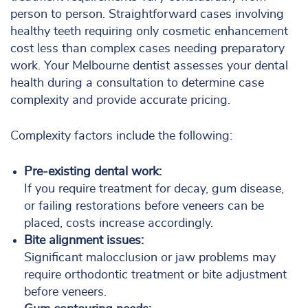
person to person. Straightforward cases involving
healthy teeth requiring only cosmetic enhancement
cost less than complex cases needing preparatory
work. Your Melbourne dentist assesses your dental
health during a consultation to determine case
complexity and provide accurate pricing.
Complexity factors include the following:
Pre-existing dental work:
If you require treatment for decay, gum disease,
or failing restorations before veneers can be
placed, costs increase accordingly.
Bite alignment issues:
Significant malocclusion or jaw problems may
require orthodontic treatment or bite adjustment
before veneers.