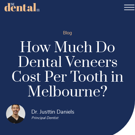
Blog
How Much Do
Dental Veneers
Cost Per Tooth in
Melbourne?
Dr. Justtin Daniels
Principal Dentist