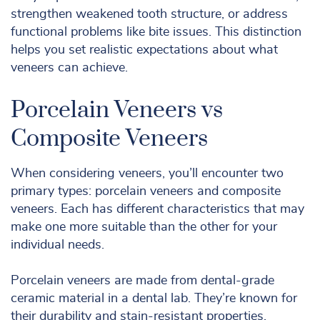
strengthen weakened tooth structure, or address
functional problems like bite issues. This distinction
helps you set realistic expectations about what
veneers can achieve.
Porcelain Veneers vs
Composite Veneers
When considering veneers, you’ll encounter two
primary types: porcelain veneers and composite
veneers. Each has different characteristics that may
make one more suitable than the other for your
individual needs.
Porcelain veneers are made from dental-grade
ceramic material in a dental lab. They’re known for
their durability and stain-resistant properties.