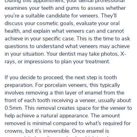
During this appointment, your dental professional
examines your teeth and gums to assess whether
you’re a suitable candidate for veneers. They’ll
discuss your cosmetic goals, evaluate your oral
health, and explain what veneers can and cannot
achieve in your specific case. This is the time to ask
questions to understand what veneers may achieve
in your situation. Your dentist may take photos, X-
rays, or impressions to plan your treatment.
If you decide to proceed, the next step is tooth
preparation. For porcelain veneers, this typically
involves removing a thin layer of enamel from the
front of each tooth receiving a veneer, usually about
0.5mm. This removal creates space for the veneer to
help achieve a natural appearance. The amount
removed is minimal compared to what’s required for
crowns, but it’s irreversible. Once enamel is