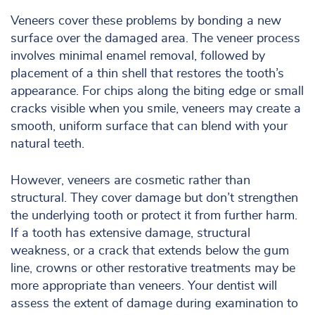
Veneers cover these problems by bonding a new
surface over the damaged area. The veneer process
involves minimal enamel removal, followed by
placement of a thin shell that restores the tooth’s
appearance. For chips along the biting edge or small
cracks visible when you smile, veneers may create a
smooth, uniform surface that can blend with your
natural teeth.
However, veneers are cosmetic rather than
structural. They cover damage but don’t strengthen
the underlying tooth or protect it from further harm.
If a tooth has extensive damage, structural
weakness, or a crack that extends below the gum
line, crowns or other restorative treatments may be
more appropriate than veneers. Your dentist will
assess the extent of damage during examination to