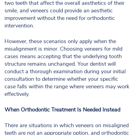
two teeth that affect the overall aesthetics of their
smile, and veneers could provide an aesthetic
improvement without the need for orthodontic
intervention.
However, these scenarios only apply when the
misalignment is minor. Choosing veneers for mild
cases means accepting that the underlying tooth
structure remains unchanged. Your dentist will
conduct a thorough examination during your initial
consultation to determine whether your specific
case falls within the range where veneers may work
effectively.
When Orthodontic Treatment Is Needed Instead
There are situations in which veneers on misaligned
teeth are not an appropriate option, and orthodontic