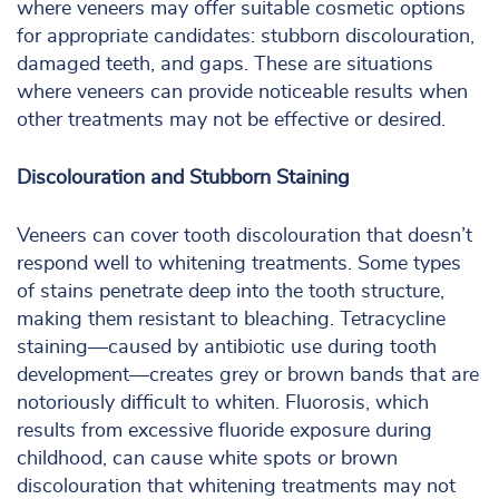
where veneers may offer suitable cosmetic options
for appropriate candidates: stubborn discolouration,
damaged teeth, and gaps. These are situations
where veneers can provide noticeable results when
other treatments may not be effective or desired.
Discolouration and Stubborn Staining
Veneers can cover tooth discolouration that doesn’t
respond well to whitening treatments. Some types
of stains penetrate deep into the tooth structure,
making them resistant to bleaching. Tetracycline
staining—caused by antibiotic use during tooth
development—creates grey or brown bands that are
notoriously difficult to whiten. Fluorosis, which
results from excessive fluoride exposure during
childhood, can cause white spots or brown
discolouration that whitening treatments may not