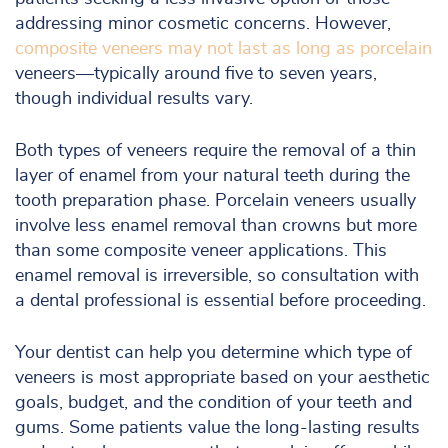
addressing minor cosmetic concerns. However,
composite veneers may not last as long as porcelain
veneers—typically around five to seven years,
though individual results vary.
Both types of veneers require the removal of a thin
layer of enamel from your natural teeth during the
tooth preparation phase. Porcelain veneers usually
involve less enamel removal than crowns but more
than some composite veneer applications. This
enamel removal is irreversible, so consultation with
a dental professional is essential before proceeding.
Your dentist can help you determine which type of
veneers is most appropriate based on your aesthetic
goals, budget, and the condition of your teeth and
gums. Some patients value the long-lasting results