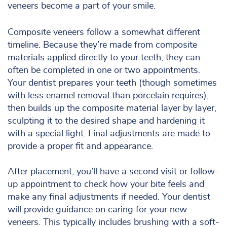
veneers become a part of your smile.
Composite veneers follow a somewhat different
timeline. Because they’re made from composite
materials applied directly to your teeth, they can
often be completed in one or two appointments.
Your dentist prepares your teeth (though sometimes
with less enamel removal than porcelain requires),
then builds up the composite material layer by layer,
sculpting it to the desired shape and hardening it
with a special light. Final adjustments are made to
provide a proper fit and appearance.
After placement, you’ll have a second visit or follow-
up appointment to check how your bite feels and
make any final adjustments if needed. Your dentist
will provide guidance on caring for your new
veneers. This typically includes brushing with a soft-