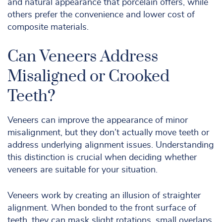
and natural appearance that porcelain offers, while
others prefer the convenience and lower cost of
composite materials.
Can Veneers Address
Misaligned or Crooked
Teeth?
Veneers can improve the appearance of minor
misalignment, but they don’t actually move teeth or
address underlying alignment issues. Understanding
this distinction is crucial when deciding whether
veneers are suitable for your situation.
Veneers work by creating an illusion of straighter
alignment. When bonded to the front surface of
teeth, they can mask slight rotations, small overlaps,