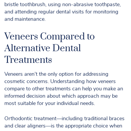
bristle toothbrush, using non-abrasive toothpaste,
and attending regular dental visits for monitoring
and maintenance.
Veneers Compared to
Alternative Dental
Treatments
Veneers aren’t the only option for addressing
cosmetic concerns. Understanding how veneers
compare to other treatments can help you make an
informed decision about which approach may be
most suitable for your individual needs.
Orthodontic treatment—including traditional braces
and clear aligners—is the appropriate choice when