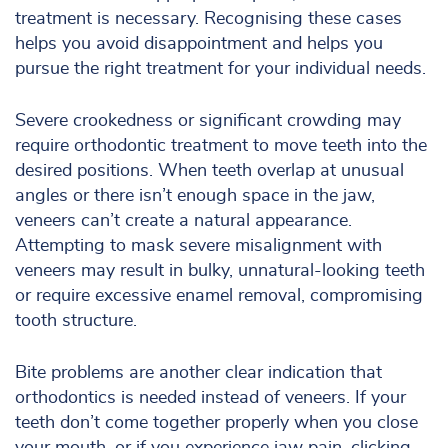
treatment is necessary. Recognising these cases
helps you avoid disappointment and helps you
pursue the right treatment for your individual needs.
Severe crookedness or significant crowding may
require orthodontic treatment to move teeth into the
desired positions. When teeth overlap at unusual
angles or there isn’t enough space in the jaw,
veneers can’t create a natural appearance.
Attempting to mask severe misalignment with
veneers may result in bulky, unnatural-looking teeth
or require excessive enamel removal, compromising
tooth structure.
Bite problems are another clear indication that
orthodontics is needed instead of veneers. If your
teeth don’t come together properly when you close