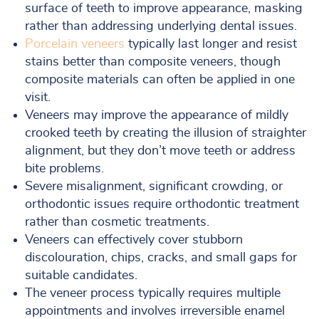
surface of teeth to improve appearance, masking
rather than addressing underlying dental issues.
Porcelain veneers
typically last longer and resist
stains better than composite veneers, though
composite materials can often be applied in one
visit.
Veneers may improve the appearance of mildly
crooked teeth by creating the illusion of straighter
alignment, but they don’t move teeth or address
bite problems.
Severe misalignment, significant crowding, or
orthodontic issues require orthodontic treatment
rather than cosmetic treatments.
Veneers can effectively cover stubborn
discolouration, chips, cracks, and small gaps for
suitable candidates.
The veneer process typically requires multiple
appointments and involves irreversible enamel