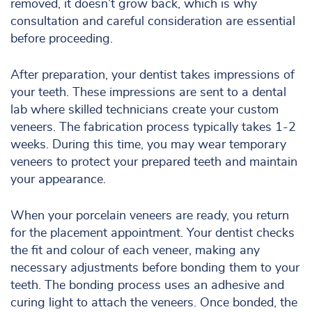
removed, it doesn’t grow back, which is why
consultation and careful consideration are essential
before proceeding.
After preparation, your dentist takes impressions of
your teeth. These impressions are sent to a dental
lab where skilled technicians create your custom
veneers. The fabrication process typically takes 1-2
weeks. During this time, you may wear temporary
veneers to protect your prepared teeth and maintain
your appearance.
When your porcelain veneers are ready, you return
for the placement appointment. Your dentist checks
the fit and colour of each veneer, making any
necessary adjustments before bonding them to your
teeth. The bonding process uses an adhesive and
curing light to attach the veneers. Once bonded, the