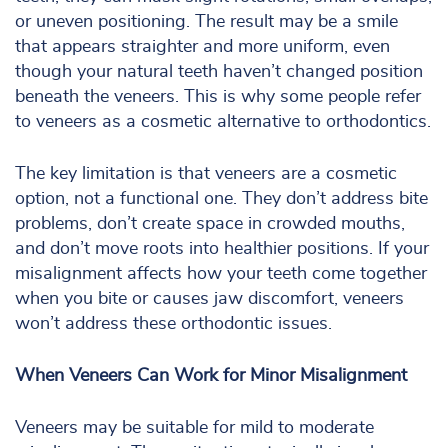
or uneven positioning. The result may be a smile
that appears straighter and more uniform, even
though your natural teeth haven’t changed position
beneath the veneers. This is why some people refer
to veneers as a cosmetic alternative to orthodontics.
The key limitation is that veneers are a cosmetic
option, not a functional one. They don’t address bite
problems, don’t create space in crowded mouths,
and don’t move roots into healthier positions. If your
misalignment affects how your teeth come together
when you bite or causes jaw discomfort, veneers
won’t address these orthodontic issues.
When Veneers Can Work for Minor Misalignment
Veneers may be suitable for mild to moderate