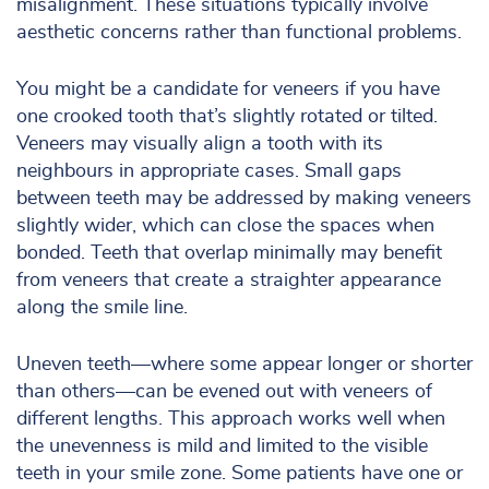
misalignment. These situations typically involve
aesthetic concerns rather than functional problems.
You might be a candidate for veneers if you have
one crooked tooth that’s slightly rotated or tilted.
Veneers may visually align a tooth with its
neighbours in appropriate cases. Small gaps
between teeth may be addressed by making veneers
slightly wider, which can close the spaces when
bonded. Teeth that overlap minimally may benefit
from veneers that create a straighter appearance
along the smile line.
Uneven teeth—where some appear longer or shorter
than others—can be evened out with veneers of
different lengths. This approach works well when
the unevenness is mild and limited to the visible
teeth in your smile zone. Some patients have one or