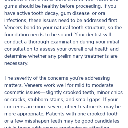
gums should be healthy before proceeding. If you
have active tooth decay, gum disease, or oral
infections, these issues need to be addressed first.
Veneers bond to your natural tooth structure, so the
foundation needs to be sound. Your dentist will
conduct a thorough examination during your initial
consultation to assess your overall oral health and
determine whether any preliminary treatments are
necessary.
The severity of the concerns you’re addressing
matters. Veneers work well for mild to moderate
cosmetic issues—slightly crooked teeth, minor chips
or cracks, stubborn stains, and small gaps. If your
concerns are more severe, other treatments may be
more appropriate. Patients with one crooked tooth
or a few misshapen teeth may be good candidates,