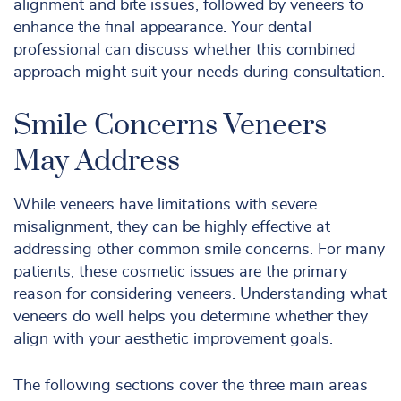
alignment and bite issues, followed by veneers to
enhance the final appearance. Your dental
professional can discuss whether this combined
approach might suit your needs during consultation.
Smile Concerns Veneers
May Address
While veneers have limitations with severe
misalignment, they can be highly effective at
addressing other common smile concerns. For many
patients, these cosmetic issues are the primary
reason for considering veneers. Understanding what
veneers do well helps you determine whether they
align with your aesthetic improvement goals.
The following sections cover the three main areas