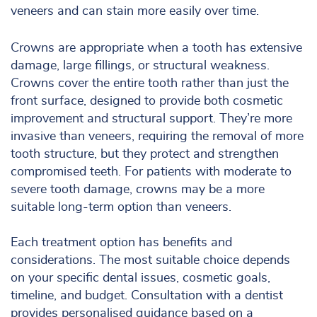
veneers and can stain more easily over time.
Crowns are appropriate when a tooth has extensive
damage, large fillings, or structural weakness.
Crowns cover the entire tooth rather than just the
front surface, designed to provide both cosmetic
improvement and structural support. They’re more
invasive than veneers, requiring the removal of more
tooth structure, but they protect and strengthen
compromised teeth. For patients with moderate to
severe tooth damage, crowns may be a more
suitable long-term option than veneers.
Each treatment option has benefits and
considerations. The most suitable choice depends
on your specific dental issues, cosmetic goals,
timeline, and budget. Consultation with a dentist
provides personalised guidance based on a