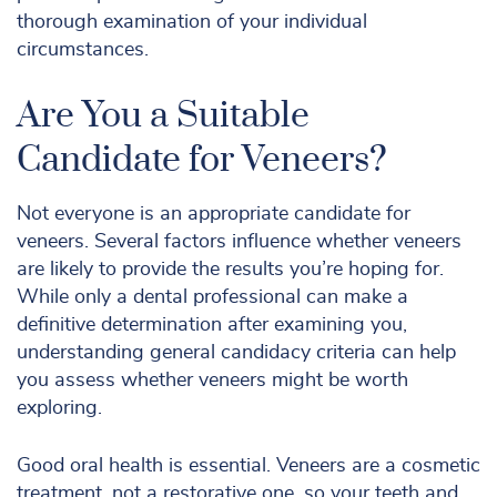
thorough examination of your individual
circumstances.
Are You a Suitable
Candidate for Veneers?
Not everyone is an appropriate candidate for
veneers. Several factors influence whether veneers
are likely to provide the results you’re hoping for.
While only a dental professional can make a
definitive determination after examining you,
understanding general candidacy criteria can help
you assess whether veneers might be worth
exploring.
Good oral health is essential. Veneers are a cosmetic
treatment, not a restorative one, so your teeth and