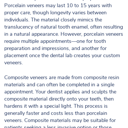
Porcelain veneers may last 10 to 15 years with
proper care, though longevity varies between
individuals. The material closely mimics the
translucency of natural tooth enamel, often resulting
in a natural appearance. However, porcelain veneers
require multiple appointments—one for tooth
preparation and impressions, and another for
placement once the dental lab creates your custom
veneers.
Composite veneers are made from composite resin
materials and can often be completed in a single
appointment. Your dentist applies and sculpts the
composite material directly onto your teeth, then
hardens it with a special light. This process is
generally faster and costs less than porcelain
veneers. Composite materials may be suitable for
patients seeking a less invasive option or those