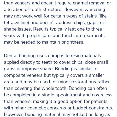
than veneers and doesn’t require enamel removal or
alteration of tooth structure. However, whitening
may not work well for certain types of stains (like
tetracycline) and doesn’t address chips, gaps, or
shape issues. Results typically last one to three
years with proper care, and touch-up treatments
may be needed to maintain brightness.
Dental bonding uses composite resin materials
applied directly to teeth to cover chips, close small
gaps, or improve shape. Bonding is similar to
composite veneers but typically covers a smaller
area and may be used for minor restorations rather
than covering the whole tooth. Bonding can often
be completed in a single appointment and costs less
than veneers, making it a good option for patients
with minor cosmetic concerns or budget constraints.
However, bonding material may not last as long as