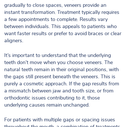
gradually to close spaces, veneers provide an
instant transformation. Treatment typically requires
a few appointments to complete. Results vary
between individuals. This appeals to patients who
want faster results or prefer to avoid braces or clear
aligners.
It’s important to understand that the underlying
teeth don’t move when you choose veneers. The
natural teeth remain in their original positions, with
the gaps still present beneath the veneers. This is
purely a cosmetic approach. If the gap results from
a mismatch between jaw and tooth size, or from
orthodontic issues contributing to it, those
underlying causes remain unchanged.
For patients with multiple gaps or spacing issues