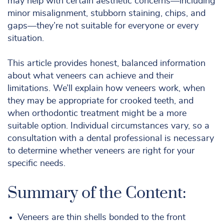
may help with certain aesthetic concerns—including
minor misalignment, stubborn staining, chips, and
gaps—they’re not suitable for everyone or every
situation.
This article provides honest, balanced information
about what veneers can achieve and their
limitations. We’ll explain how veneers work, when
they may be appropriate for crooked teeth, and
when orthodontic treatment might be a more
suitable option. Individual circumstances vary, so a
consultation with a dental professional is necessary
to determine whether veneers are right for your
specific needs.
Summary of the Content:
Veneers are thin shells bonded to the front