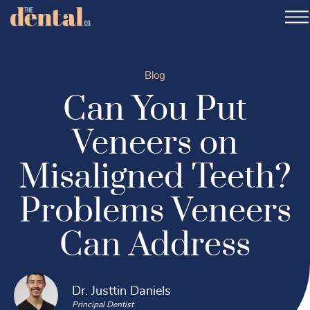
Blog
Can You Put
Veneers on
Misaligned Teeth?
Problems Veneers
Can Address
Dr. Justtin Daniels
Principal Dentist