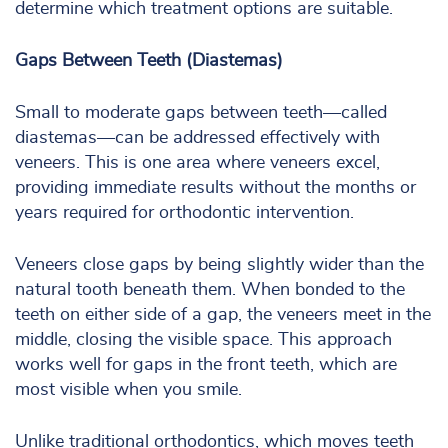
determine which treatment options are suitable.
Gaps Between Teeth (Diastemas)
Small to moderate gaps between teeth—called
diastemas—can be addressed effectively with
veneers. This is one area where veneers excel,
providing immediate results without the months or
years required for orthodontic intervention.
Veneers close gaps by being slightly wider than the
natural tooth beneath them. When bonded to the
teeth on either side of a gap, the veneers meet in the
middle, closing the visible space. This approach
works well for gaps in the front teeth, which are
most visible when you smile.
Unlike traditional orthodontics, which moves teeth