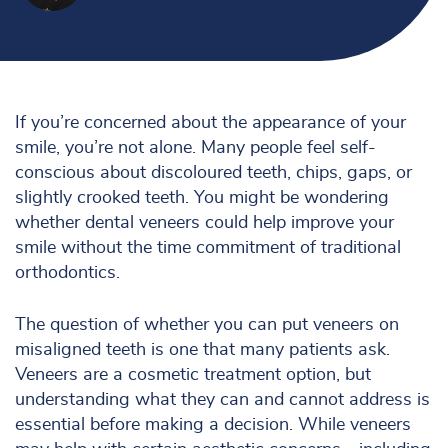
If you’re concerned about the appearance of your
smile, you’re not alone. Many people feel self-
conscious about discoloured teeth, chips, gaps, or
slightly crooked teeth. You might be wondering
whether dental veneers could help improve your
smile without the time commitment of traditional
orthodontics.
The question of whether you can put veneers on
misaligned teeth is one that many patients ask.
Veneers are a cosmetic treatment option, but
understanding what they can and cannot address is
essential before making a decision. While veneers