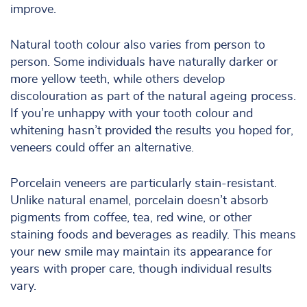
improve.
Natural tooth colour also varies from person to
person. Some individuals have naturally darker or
more yellow teeth, while others develop
discolouration as part of the natural ageing process.
If you’re unhappy with your tooth colour and
whitening hasn’t provided the results you hoped for,
veneers could offer an alternative.
Porcelain veneers are particularly stain-resistant.
Unlike natural enamel, porcelain doesn’t absorb
pigments from coffee, tea, red wine, or other
staining foods and beverages as readily. This means
your new smile may maintain its appearance for
years with proper care, though individual results
vary.