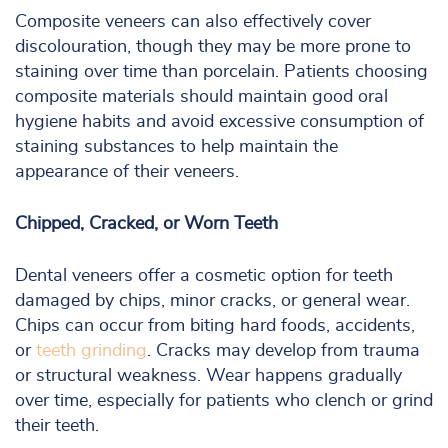
Composite veneers can also effectively cover
discolouration, though they may be more prone to
staining over time than porcelain. Patients choosing
composite materials should maintain good oral
hygiene habits and avoid excessive consumption of
staining substances to help maintain the
appearance of their veneers.
Chipped, Cracked, or Worn Teeth
Dental veneers offer a cosmetic option for teeth
damaged by chips, minor cracks, or general wear.
Chips can occur from biting hard foods, accidents,
or
teeth grinding
. Cracks may develop from trauma
or structural weakness. Wear happens gradually
over time, especially for patients who clench or grind
their teeth.