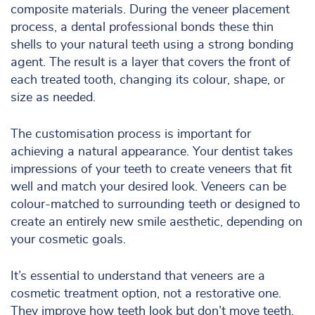
composite materials. During the veneer placement
process, a dental professional bonds these thin
shells to your natural teeth using a strong bonding
agent. The result is a layer that covers the front of
each treated tooth, changing its colour, shape, or
size as needed.
The customisation process is important for
achieving a natural appearance. Your dentist takes
impressions of your teeth to create veneers that fit
well and match your desired look. Veneers can be
colour-matched to surrounding teeth or designed to
create an entirely new smile aesthetic, depending on
your cosmetic goals.
It’s essential to understand that veneers are a
cosmetic treatment option, not a restorative one.
They improve how teeth look but don’t move teeth,