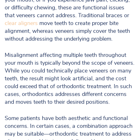
your mouth, or if you experience jaw pain, clicking,
or difficulty chewing, these are functional issues
that veneers cannot address. Traditional braces or
clear aligners
move teeth to create proper bite
alignment, whereas veneers simply cover the teeth
without addressing the underlying problem.
Misalignment affecting multiple teeth throughout
your mouth is typically beyond the scope of veneers.
While you could technically place veneers on many
teeth, the result might look artificial, and the cost
could exceed that of orthodontic treatment. In such
cases, orthodontics addresses different concerns
and moves teeth to their desired positions.
Some patients have both aesthetic and functional
concerns. In certain cases, a combination approach
may be suitable—orthodontic treatment to address