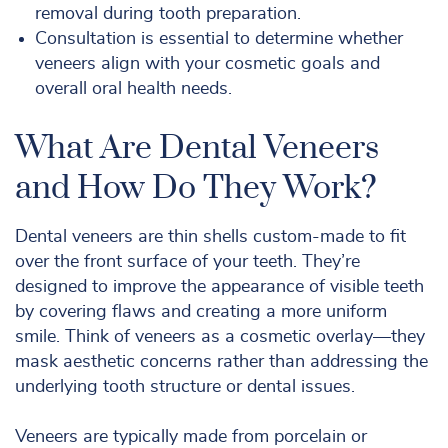
removal during tooth preparation.
Consultation is essential to determine whether
veneers align with your cosmetic goals and
overall oral health needs.
What Are Dental Veneers
and How Do They Work?
Dental veneers are thin shells custom-made to fit
over the front surface of your teeth. They’re
designed to improve the appearance of visible teeth
by covering flaws and creating a more uniform
smile. Think of veneers as a cosmetic overlay—they
mask aesthetic concerns rather than addressing the
underlying tooth structure or dental issues.
Veneers are typically made from porcelain or