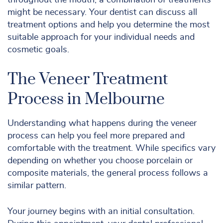
throughout the mouth, a combination of treatments
might be necessary. Your dentist can discuss all
treatment options and help you determine the most
suitable approach for your individual needs and
cosmetic goals.
The Veneer Treatment
Process in Melbourne
Understanding what happens during the veneer
process can help you feel more prepared and
comfortable with the treatment. While specifics vary
depending on whether you choose porcelain or
composite materials, the general process follows a
similar pattern.
Your journey begins with an initial consultation.