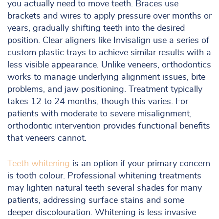
you actually need to move teeth. Braces use
brackets and wires to apply pressure over months or
years, gradually shifting teeth into the desired
position. Clear aligners like Invisalign use a series of
custom plastic trays to achieve similar results with a
less visible appearance. Unlike veneers, orthodontics
works to manage underlying alignment issues, bite
problems, and jaw positioning. Treatment typically
takes 12 to 24 months, though this varies. For
patients with moderate to severe misalignment,
orthodontic intervention provides functional benefits
that veneers cannot.
Teeth whitening
is an option if your primary concern
is tooth colour. Professional whitening treatments
may lighten natural teeth several shades for many
patients, addressing surface stains and some
deeper discolouration. Whitening is less invasive